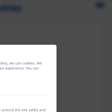
ities
ideos, we use cookies. We
our experience. You can
e around the site safely and