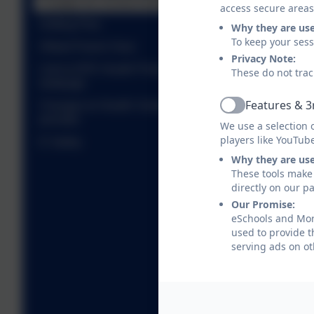
Charges for School Activities
access secure areas
Gritting Plan
Why they are us
To keep your ses
Ofsted Parent View
Privacy Note:
Link to DFE Health Protection in Schools
These do not trac
webpage
Features & 3
Changes to Health Visiting and School Nursing
Active
provider
We use a selection 
players like YouTub
E Safety
Why they are us
These tools make 
directly on our p
Our Promise:
eSchools and Morp
used to provide t
serving ads on ot