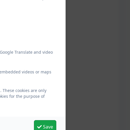
 Google Translate and video
ew embedded videos or maps
. These cookies are only
kies for the purpose of
Save