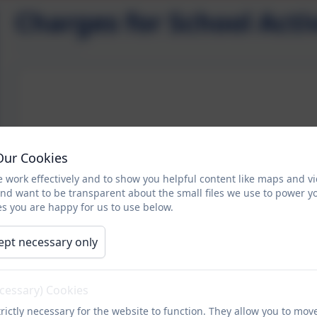
Charges for School Activ
Our Cookies
 work effectively and to show you helpful content like maps and v
and want to be transparent about the small files we use to power y
s you are happy for us to use below.
ept necessary only
ecessary) Cookies
rictly necessary for the website to function. They allow you to mov