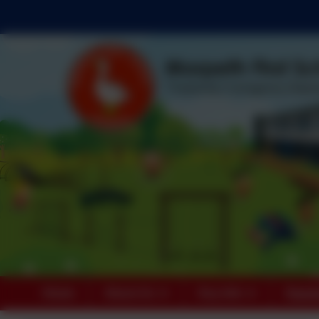
Home
About Us
Key Info
Paren