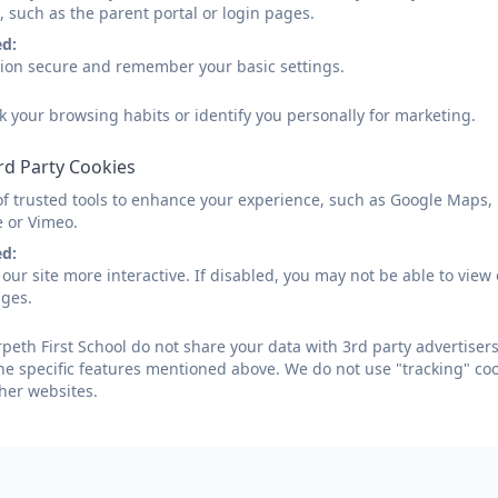
, such as the parent portal or login pages.
ed:
sion secure and remember your basic settings.
k your browsing habits or identify you personally for marketing.
rd Party Cookies
of trusted tools to enhance your experience, such as Google Maps,
e or Vimeo.
ed:
our site more interactive. If disabled, you may not be able to vi
ages.
eth First School do not share your data with 3rd party advertisers
he specific features mentioned above. We do not use "tracking" coo
her websites.