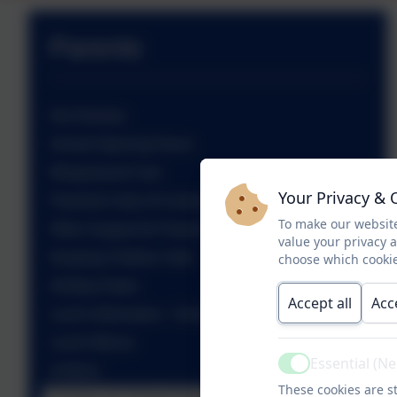
Parents
Our Nursery
School Opening Hours
Wraparound Care
Your Privacy & 
Parental Code of Conduct
To make our website
Other Support for Parents
value your privacy 
Keeping Children Safe
choose which cookie
Holiday Dates
Accept all
Acc
Lunch Information - School Grid
Lunch Menus
Essential (N
Active
Uniform
These cookies are st