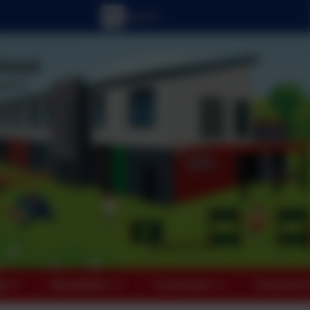
ts
Newsletters
Curriculum
Character