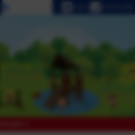
Select language
Email us
01670 512 893
 Education