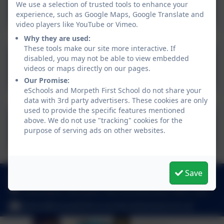
We use a selection of trusted tools to enhance your
Topics
experience, such as Google Maps, Google Translate and
video players like YouTube or Vimeo.
Why they are used:
These tools make our site more interactive. If
Free Online Courses for
disabled, you may not be able to view embedded
videos or maps directly on our pages.
Parents and Carers
Our Promise:
eSchools and Morpeth First School do not share your
data with 3rd party advertisers. These cookies are only
used to provide the specific features mentioned
Northumberland SEND
above. We do not use "tracking" cookies for the
purpose of serving ads on other websites.
Website
Save
01670 512 893
Loansdean, Morpeth, Northumberland. NE61 2AP
admin@morpethfirst.northumberland.sch.uk