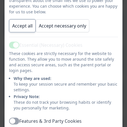
transparent about the small files we use to power your
experience. You can choose which cookies you are happy
for us to use below.
Family Hub Services Padlet
Accept all
Accept necessary only
Essential (Necessary) Cookies
Active
These cookies are strictly necessary for the website to
Family Hub Website
function. They allow you to move around the site safely
and access secure areas, such as the parent portal or
login pages.
Why they are used:
To keep your session secure and remember your basic
NSPCC Supporting Parents
settings.
Privacy Note:
with Family Conflict and
These do not track your browsing habits or identify
Tension
you personally for marketing.
Features & 3rd Party Cookies
Talking about Difficult
Active