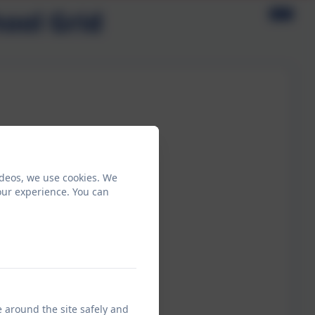
ool Grid
ideos, we use cookies. We
our experience. You can
e around the site safely and