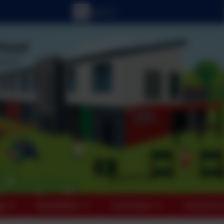
ts
Newsletters
Curriculum
Character