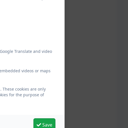
 Google Translate and video
ew embedded videos or maps
. These cookies are only
kies for the purpose of
Save