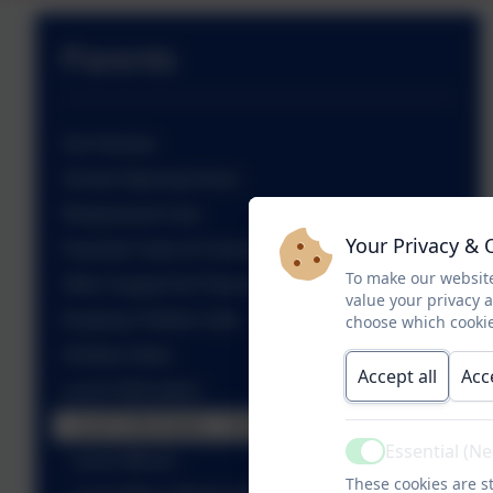
Parents
Our Nursery
School Opening Hours
Wraparound Care
Your Privacy & 
Parental Code of Conduct
To make our website
Other Support for Parents
value your privacy 
Keeping Children Safe
choose which cookie
Holiday Dates
Accept all
Acc
Lunch Information
Lunch Information - School Grid
Essential (N
Active
Lunch Menus
These cookies are st