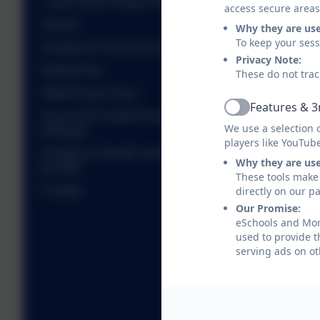
Lunch Menu Allergy Information
access secure areas
Uniform
Why they are us
To keep your ses
Charges for School Activities
Privacy Note:
Gritting Plan
These do not trac
Ofsted Parent View
Features & 3
Active
Link to DFE Health Protection in Schools
We use a selection 
webpage
players like YouTub
Changes to Health Visiting and School Nursing
Why they are us
provider
These tools make 
directly on our p
E Safety
Our Promise:
eSchools and Morp
used to provide t
serving ads on ot