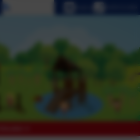
Select language
Email us
01670 512 893
 Education