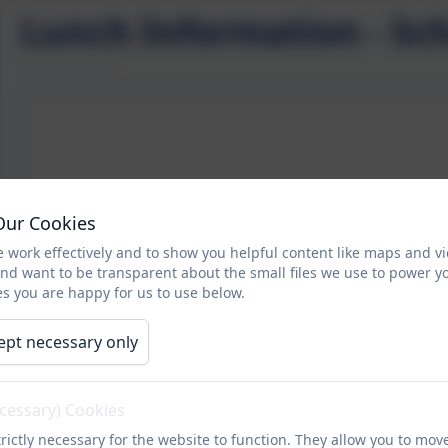
Lunch Information - Sch
Our Cookies
 work effectively and to show you helpful content like maps and v
and want to be transparent about the small files we use to power y
s you are happy for us to use below.
ept necessary only
ecessary) Cookies
rictly necessary for the website to function. They allow you to mov