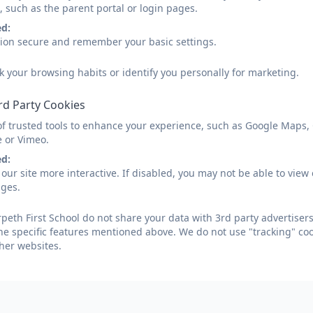
, such as the parent portal or login pages.
ed:
sion secure and remember your basic settings.
k your browsing habits or identify you personally for marketing.
rd Party Cookies
of trusted tools to enhance your experience, such as Google Maps,
e or Vimeo.
ed:
our site more interactive. If disabled, you may not be able to vi
ages.
eth First School do not share your data with 3rd party advertisers
he specific features mentioned above. We do not use "tracking" coo
her websites.