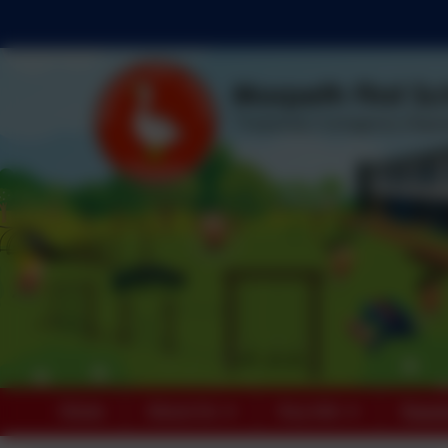
Home
About Us
Key Info
Paren