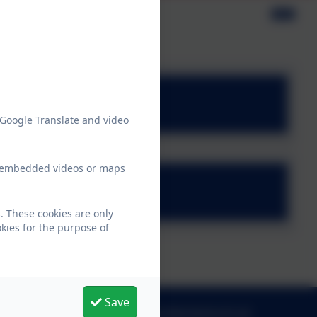
olicies
y.pdf
 Google Translate and video
ew embedded videos or maps
icy.pdf
. These cookies are only
kies for the purpose of
Save
admin@morpethfirst.northumberland.sch.uk