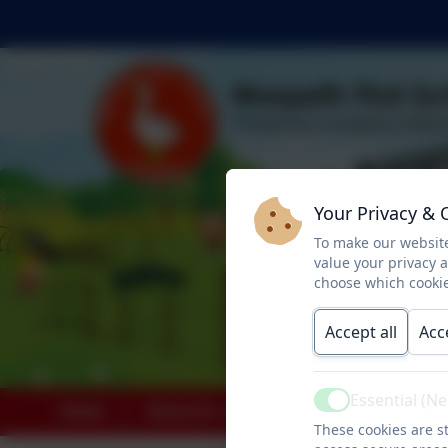
Your Privacy & 
To make our website
value your privacy 
choose which cookie
Accept all
Acc
Essential (N
Active
Home
About Us
Key Info
Paren
These cookies are st