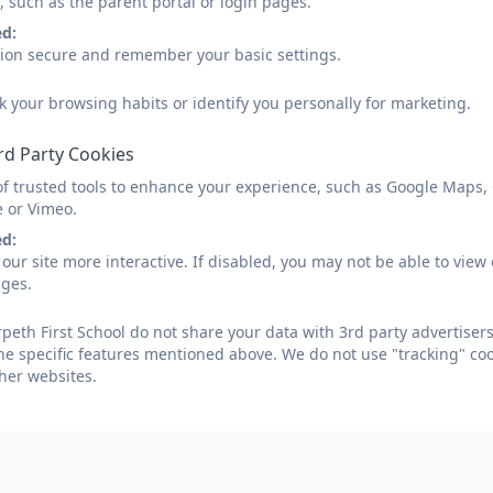
, such as the parent portal or login pages.
Numeracy Calculation P
ed:
sion secure and remember your basic settings.
k your browsing habits or identify you personally for marketing.
rd Party Cookies
Addition and Subtraction Polic
of trusted tools to enhance your experience, such as Google Maps,
e or Vimeo.
ed:
our site more interactive. If disabled, you may not be able to vi
ages.
Multiplication and Division Pol
eth First School do not share your data with 3rd party advertisers
he specific features mentioned above. We do not use "tracking" coo
her websites.
n, Morpeth, Northumberland. NE61 2AP