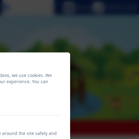
Select language
Email us
01670 512 893
ideos, we use cookies. We
our experience. You can
 Education
e around the site safely and