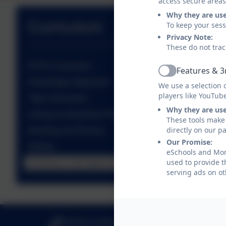
access secure areas
Why they are us
Curriculum
To keep your ses
Privacy Note:
These do not trac
EYFS Curriculum
Features & 3
Active
Knowledge Organisers
We use a selection 
players like YouTub
Topic Overviews
Why they are us
Literacy & Numeracy Progression
These tools make 
directly on our p
Reading and Phonics
Our Promise:
Writing
eSchools and Morp
used to provide t
Numeracy Calculation Policies
serving ads on ot
01670 512 893
Loansdea