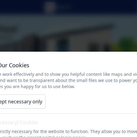
Our Cookies
 work effectively and to show you helpful content like maps and v
and want to be transparent about the small files we use to power y
s you are happy for us to use below.
ept necessary only
ecessary) Cookies
ts
Newsletters
Curriculum
Character
rictly necessary for the website to function. They allow you to mov