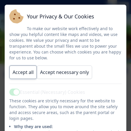
Your Privacy & Our Cookies
To make our website work effectively and to
show you helpful content like maps and videos, we use
cookies. We value your privacy and want to be
transparent about the small files we use to power your
experience. You can choose which cookies you are happy
for us to use below.
Our Vision
Accept all
Accept necessary only
Essential (Necessary) Cookies
Active
This device does not support embedded PDFs -
These cookies are strictly necessary for the website to
Click here to view this document
function. They allow you to move around the site safely
and access secure areas, such as the parent portal or
login pages.
This device does not support embedded PDFs -
Why they are used:
Click here to view this document