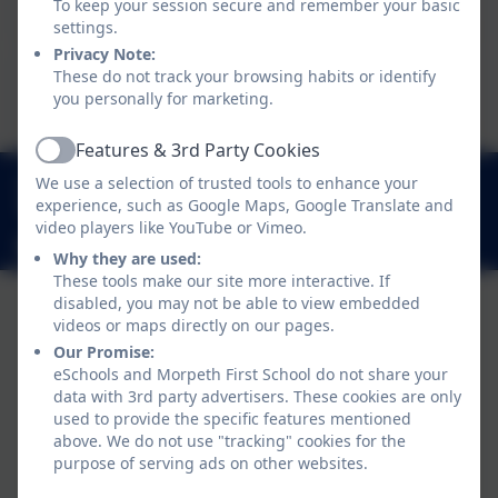
To keep your session secure and remember your basic
settings.
Privacy Note:
This device does not support embedded PDFs -
These do not track your browsing habits or identify
Click here to view this document
you personally for marketing.
Features & 3rd Party Cookies
Active
01670 512 893
We use a selection of trusted tools to enhance your
experience, such as Google Maps, Google Translate and
Loansdean, Morpeth, Northumberland. NE61 2AP
video players like YouTube or Vimeo.
admin@morpethfirst.northumberland.sch.uk
Why they are used:
These tools make our site more interactive. If
disabled, you may not be able to view embedded
videos or maps directly on our pages.
Our Promise:
eSchools and Morpeth First School do not share your
data with 3rd party advertisers. These cookies are only
used to provide the specific features mentioned
above. We do not use "tracking" cookies for the
purpose of serving ads on other websites.
Policies and Accessibility Statement
eSchools Login
Morpeth First School