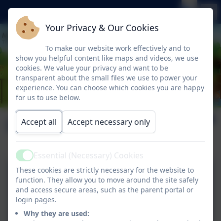
Your Privacy & Our Cookies
To make our website work effectively and to
show you helpful content like maps and videos, we use
cookies. We value your privacy and want to be
transparent about the small files we use to power your
experience. You can choose which cookies you are happy
for us to use below.
Literacy
Accept all
Accept necessary only
Essential (Necessary) Cookies
Active
These cookies are strictly necessary for the website to
Writing Progression
function. They allow you to move around the site safely
and access secure areas, such as the parent portal or
login pages.
Why they are used: