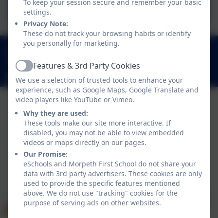
Reading Progression
To keep your session secure and remember your basic
settings.
Privacy Note:
These do not track your browsing habits or identify
you personally for marketing.
01670 512 893
Loansdean, Morpeth, Northumberland. NE61 2AP
Features & 3rd Party Cookies
Active
admin@morpethfirst.northumberland.sch.uk
We use a selection of trusted tools to enhance your
experience, such as Google Maps, Google Translate and
video players like YouTube or Vimeo.
Why they are used:
These tools make our site more interactive. If
disabled, you may not be able to view embedded
videos or maps directly on our pages.
Our Promise:
eSchools and Morpeth First School do not share your
data with 3rd party advertisers. These cookies are only
Policies and Accessibility Statement
eSchools Login
used to provide the specific features mentioned
Morpeth First School
above. We do not use "tracking" cookies for the
School website design by
eSchools
. Content provided
purpose of serving ads on other websites.
by Morpeth First School. All rights reserved. 2026