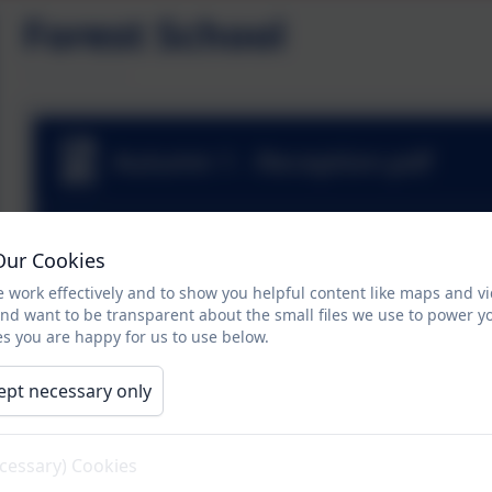
Forest School
Autumn 1 - Reception.pdf
Autumn 1 - Nursery.pdf
Our Cookies
 work effectively and to show you helpful content like maps and v
and want to be transparent about the small files we use to power y
Autumn 2 - Nursery.pdf
s you are happy for us to use below.
ept necessary only
Autumn 2 - Reception.pdf
ecessary) Cookies