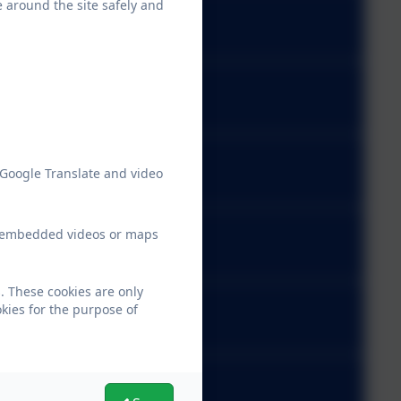
e around the site safely and
 Google Translate and video
ew embedded videos or maps
. These cookies are only
kies for the purpose of