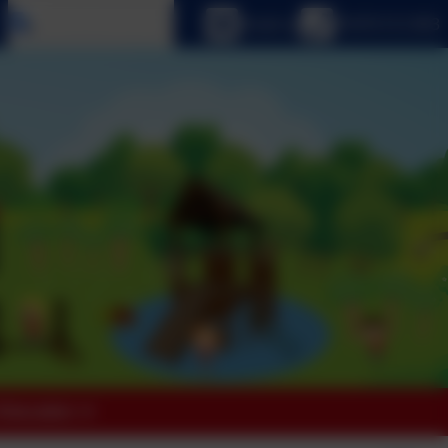
Select language
Email us
01670 512 893
 Education