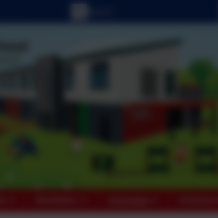
ts
Newsletters
Curriculum
Character