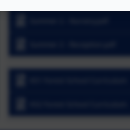
Summer 2 - Nursery.pdf
Summer 2 - Reception.pdf
KS1 Forest School Curriculum
KS2 Forest School Curriculum