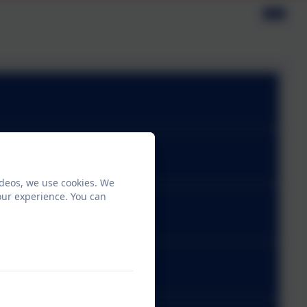
ideos, we use cookies. We
our experience. You can