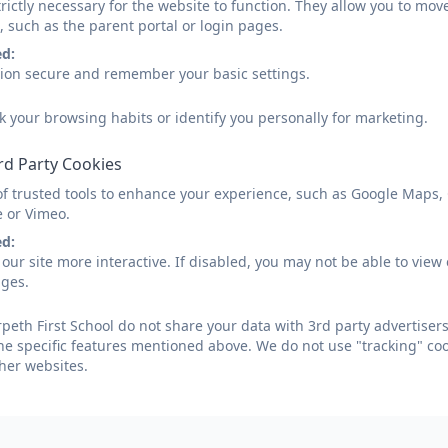
rictly necessary for the website to function. They allow you to mov
Spring 1 - Reception.pdf
, such as the parent portal or login pages.
ed:
sion secure and remember your basic settings.
Spring 1 - Nursery.pdf
k your browsing habits or identify you personally for marketing.
rd Party Cookies
Spring 2 - Nursery.pdf
of trusted tools to enhance your experience, such as Google Maps,
e or Vimeo.
ed:
our site more interactive. If disabled, you may not be able to vi
Summer 1 - Nursery.pdf
ages.
eth First School do not share your data with 3rd party advertisers
he specific features mentioned above. We do not use "tracking" coo
Spring 2 - Reception.pdf
her websites.
Summer 1 - Reception.pdf