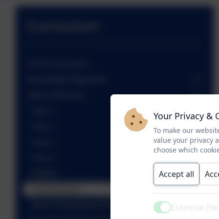
Curriculum
EYFS Curriculum
Knowledge Organisers
Topic Overviews
Year 1
Your Privacy & 
Year 2
To make our website
value your privacy 
Year 3
choose which cookie
Year 4
Accept all
Acc
English
Forest School
Music Development Plan
Essential (N
Active