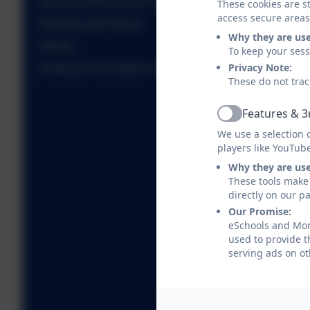
Literacy & Numeracy Progression
These cookies are st
access secure areas
Reading and Phonics
Why they are us
Writing
To keep your ses
Privacy Note:
Numeracy Calculation Policies
These do not trac
Features & 3
Active
We use a selection 
players like YouTub
Why they are us
These tools make 
directly on our p
Our Promise:
eSchools and Morp
used to provide t
serving ads on ot