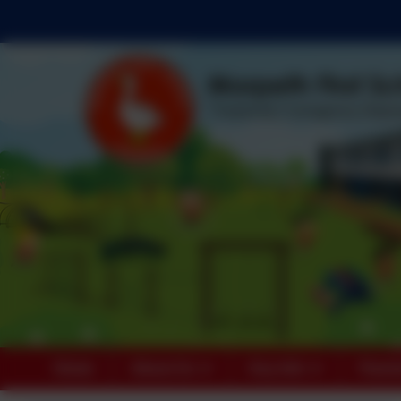
Home
About Us
Key Info
Paren